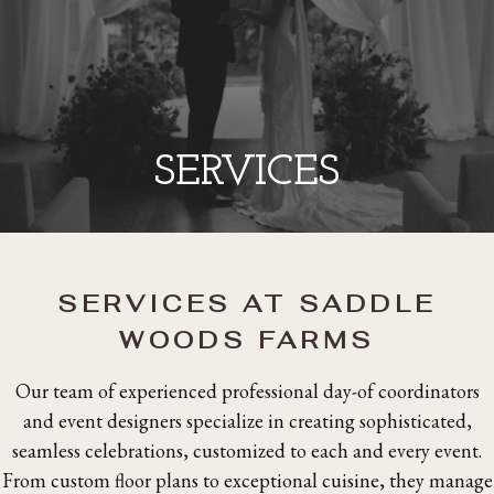
SERVICES
SERVICES AT SADDLE
WOODS FARMS
Our team of experienced professional day-of coordinators
and event designers specialize in creating sophisticated,
seamless celebrations, customized to each and every event.
From custom floor plans to exceptional cuisine, they manage