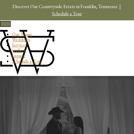
Skip
Discover Our Countryside Estate in Franklin, Tennessee |
to
content
Schedule a Tour
Toggle
navigation
Our Venue
Weddings
Services
Gallery
Inquire
Schedule a Tour