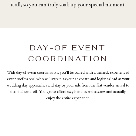
it all, so you can truly soak up your special moment.
DAY-OF EVENT
COORDINATION
With day-of event coordination, you’ll be paired with a trained, experienced
event professional who will step in as your advocate and logistics lead as your
wedding day approaches and stay by your side from the first vendor arrival to
the final send-off. You get to effortlessly hand over the stress and actually
enjoy the entire experience.