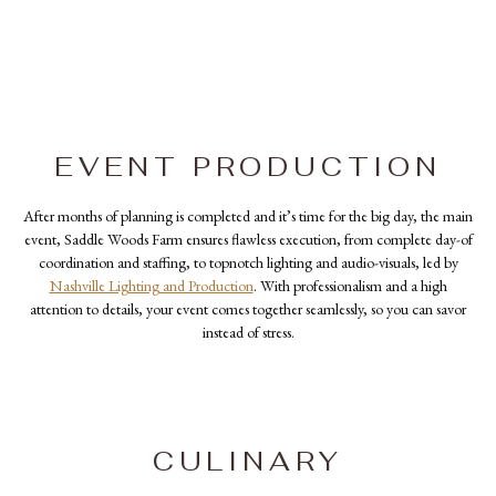
EVENT PRODUCTION
After months of planning is completed and it’s time for the big day, the main
event, Saddle Woods Farm ensures flawless execution, from complete day-of
coordination and staffing, to topnotch lighting and audio-visuals, led by
Nashville Lighting and Production
. With professionalism and a high
attention to details, your event comes together seamlessly, so you can savor
instead of stress.
CULINARY