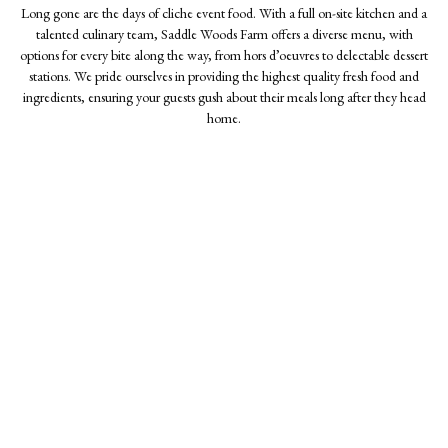
Long gone are the days of cliche event food. With a full on-site kitchen and a
talented culinary team, Saddle Woods Farm offers a diverse menu, with
options for every bite along the way, from hors d’oeuvres to delectable dessert
stations. We pride ourselves in providing the highest quality fresh food and
ingredients, ensuring your guests gush about their meals long after they head
home.