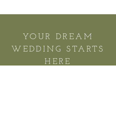
YOUR DREAM
WEDDING STARTS
HERE
REQUEST A TOUR
© 2025 Infinity Hospitality Group 9522 Franklin Rd,
Murfreesboro, TN 37128 |
615.369.6474
|
Contact
|
FAQs
|
Privacy Policy