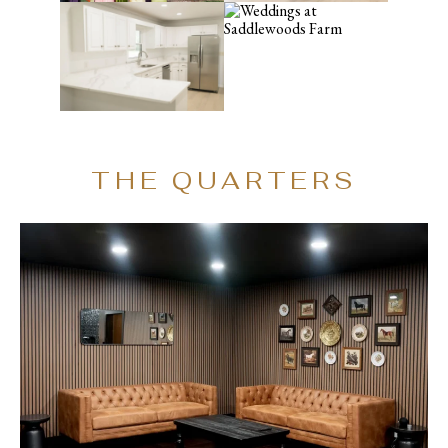
THE QUARTERS