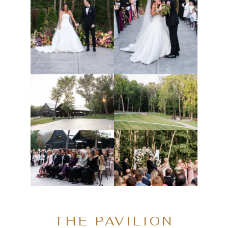
THE PAVILION