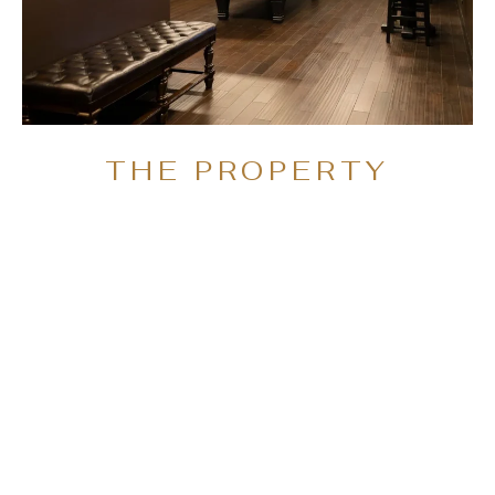
THE PROPERTY