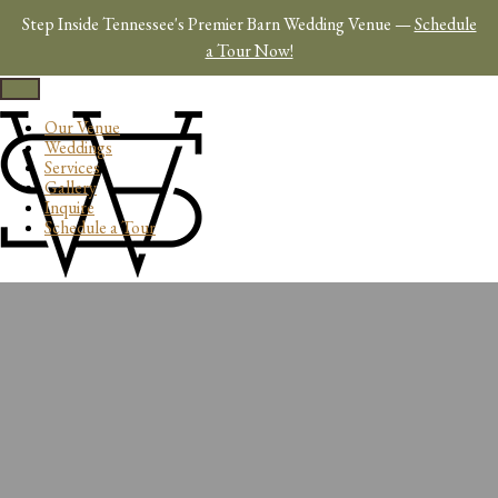
Skip
Step Inside Tennessee's Premier Barn Wedding Venue —
Schedule
to
content
a Tour Now!
Toggle
navigation
Our Venue
Weddings
Services
Gallery
Inquire
Schedule a Tour