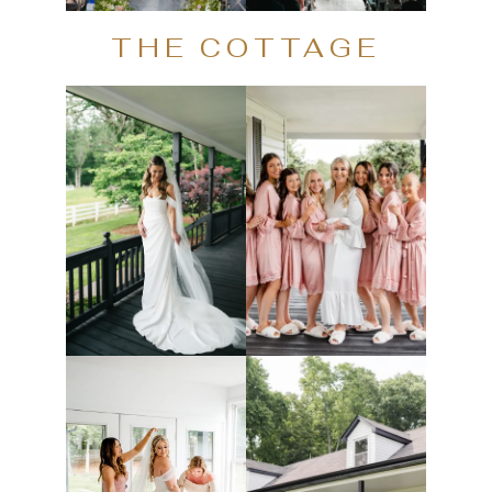
THE COTTAGE