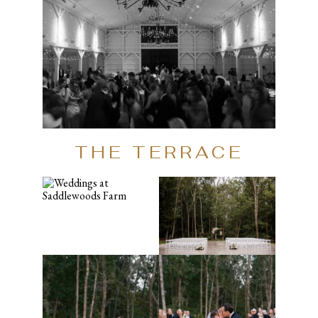
THE TERRACE