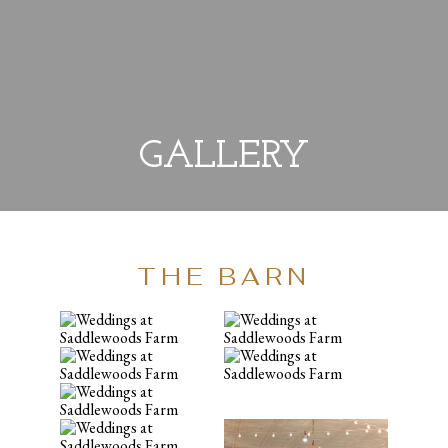
GALLERY
THE BARN