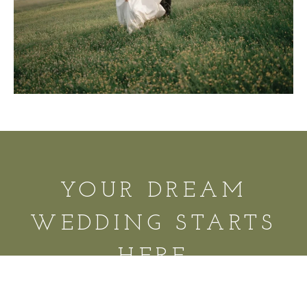
YOUR DREAM
WEDDING STARTS
HERE
REQUEST A TOUR